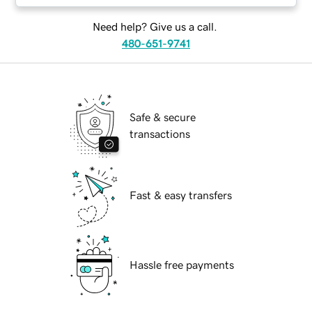
Need help? Give us a call.
480-651-9741
Safe & secure
transactions
Fast & easy transfers
Hassle free payments