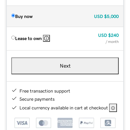
Buy now
USD
$5,000
USD
$240
Lease to own
/ month
Next
Free transaction support
Secure payments
Local currency available in cart at checkout