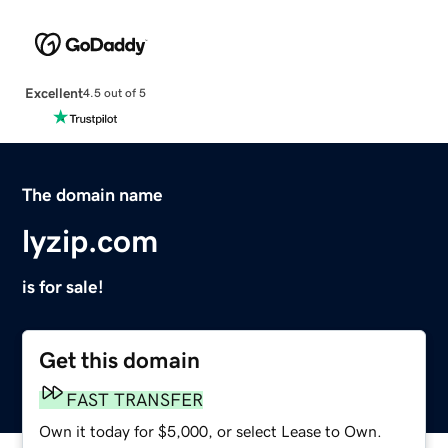
Excellent
4.5 out of 5
The domain name
lyzip.com
is for sale!
Get this domain
FAST TRANSFER
Own it today for $5,000, or select Lease to Own.